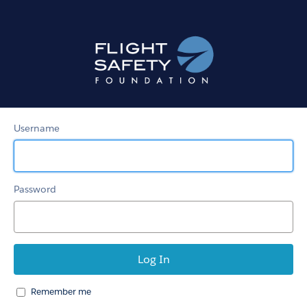
Member
Community
Username
Password
Remember me