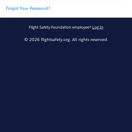
Forgot Your Password?
Flight Safety Foundation employee?
Log In
© 2026 flightsafety.org. All rights reserved.